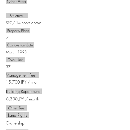
Other Area
​㎡
Structure
SRC/ 14 floors above
Property Floor
7
Completion date
March 1998
Total Unit
37
Management Fee
15,700 JPY / month
Building Repair Fund
6,330 JPY / month
Other Fee
Land Rights
Ownership