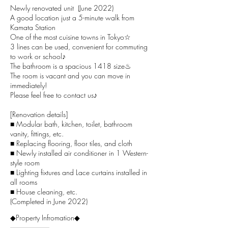
Newly renovated unit (June 2022)
A good location just a 5-minute walk from
Kamata Station
One of the most cuisine towns in Tokyo☆
3 lines can be used, convenient for commuting
to work or school♪
The bathroom is a spacious 1418 size♨
The room is vacant and you can move in
immediately!
Please feel free to contact us♪
[Renovation details]
■
Modular bath
, kitchen, toilet, bathroom
vanity, fittings, etc.
■ Replacing flooring, floor tiles, and cloth
■
Newly installed air conditioner in 1 Western-
style room
■ Lighting fixtures and Lace curtains installed in
all rooms
■ House cleaning, etc.
(Completed in June 2022)
◆Property Infromation◆