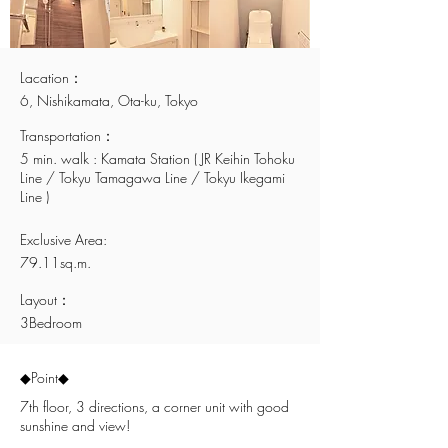
Lacation：
6, Nishikamata, Ota-ku, Tokyo
Transportation：
5 min. walk : Kamata Station ( JR Keihin Tohoku
Line / Tokyu Tamagawa Line / Tokyu Ikegami
Line )
Exclusive Area:
79.11sq.m.
Layout：
3Bedroom
​◆Point◆
7th floor, 3 directions, a corner unit with good
sunshine and view!