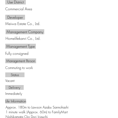
Use District
Commercial Area
Developer
Meiwa Estate Co., Ltd.
Management Company
Homelifekanri Co., Ltd.
Management Type
Fully consigned
Management Person
Commuting to work
Status
Vacant
Delivery
Immediately
Life Information
Approx. 180m to Lawson Azabu Sannohashi
1 minute walk (Approx. 60m) to FamilyMart
Nishikamata Ojo Dori Iriguchi