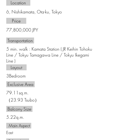
Location
6, Nishikamata, Ota-ku, Tokyo
​ Price​
77,800,000 JPY
Transportation
5 min. walk : Kamata Station ( JR Keihin Tohoku
Line / Tokyu Tamagawa Line / Tokyu Ikegami
Line )
Layout
3Bedroom
Exclusive Area
79.11sq.m.
（23.93 Tsubo）
Balcony Size
5.22q.m.
Main Aspect
East