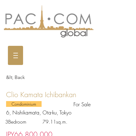
&lt; Back
Clio Kamata Ichibankan
For Sale
Condominium
6, Nishikamata, Ota-ku, Tokyo
3Bedroom
79.11sq.m.
JPY66,800,000