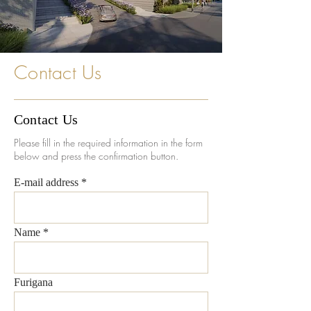
Contact Us
Contact Us
Please fill in the required information in the form
below and press the confirmation button.
E-mail address
Name
Furigana