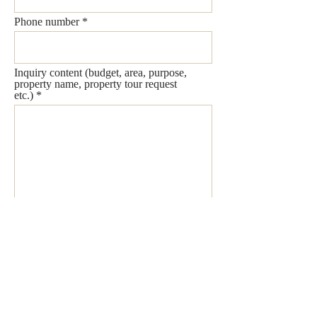
Phone number
Inquiry content (budget, area, purpose,
property name, property tour request
etc.)
Send