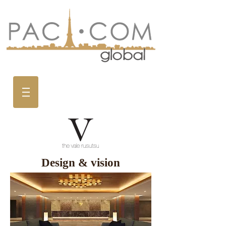
Design & vision