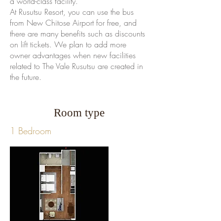
a world-class facility.
At Rusutsu Resort, you can use the bus
from New Chitose Airport for free, and
there are many benefits such as discounts
on lift tickets. We plan to add more
owner advantages when new facilities
related to The Vale Rusutsu are created in
the future.
Room type
1 Bedroom